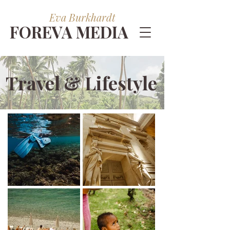
Eva Burkhardt
FOREVA MEDIA
Travel & Lifestyle