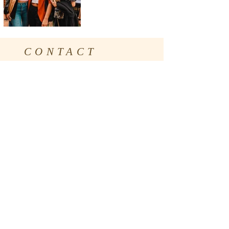
CONTACT
Social Media