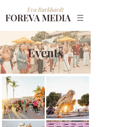
Eva Burkhardt
FOREVA MEDIA
Events